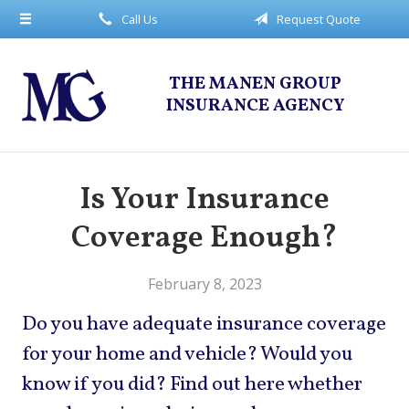
Call Us
Request Quote
About Us
Request a Quote
THE MANEN GROUP
Insurance
INSURANCE AGENCY
Service
Blog
Is Your Insurance
Contact
Coverage Enough?
February 8, 2023
Do you have adequate insurance coverage
for your home and vehicle? Would you
know if you did? Find out here whether