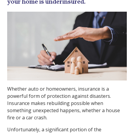
your home is underinsured.
Whether auto or homeowners, insurance is a
powerful form of protection against disasters.
Insurance makes rebuilding possible when
something unexpected happens, whether a house
fire or a car crash.
Unfortunately, a significant portion of the