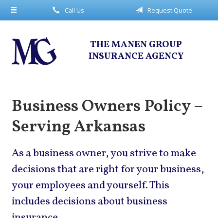
Call Us
Request Quote
About Us
Request a Quote
THE MANEN GROUP
Insurance
INSURANCE AGENCY
Service
Blog
Business Owners Policy –
Contact
Serving Arkansas
As a business owner, you strive to make
decisions that are right for your business,
your employees and yourself. This
includes decisions about business
insurance.