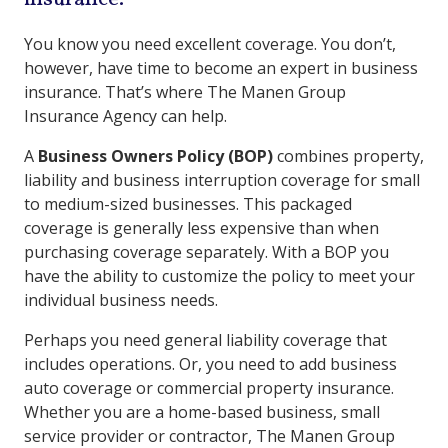
You know you need excellent coverage. You don’t,
however, have time to become an expert in business
insurance. That’s where The Manen Group
Insurance Agency can help.
A
Business Owners Policy (BOP)
combines property,
liability and business interruption coverage for small
to medium-sized businesses. This packaged
coverage is generally less expensive than when
purchasing coverage separately. With a BOP you
have the ability to customize the policy to meet your
individual business needs.
Perhaps you need general liability coverage that
includes operations. Or, you need to add business
auto coverage or commercial property insurance.
Whether you are a home-based business, small
service provider or contractor, The Manen Group