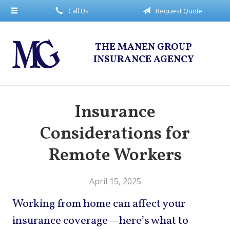
Call Us
Request Quote
About Us
Request a Quote
THE MANEN GROUP
Insurance
INSURANCE AGENCY
Service
Blog
Insurance
Contact
Considerations for
Remote Workers
April 15, 2025
Working from home can affect your
insurance coverage—here’s what to