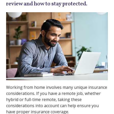
review and how to stay protected.
Working from home involves many unique insurance
considerations. If you have a remote job, whether
hybrid or full-time remote, taking these
considerations into account can help ensure you
have proper insurance coverage.