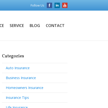
Follow Us
CE
SERVICE
BLOG
CONTACT
Categories
Auto Insurance
Business Insurance
Homeowners Insurance
Insurance Tips
Life Insurance