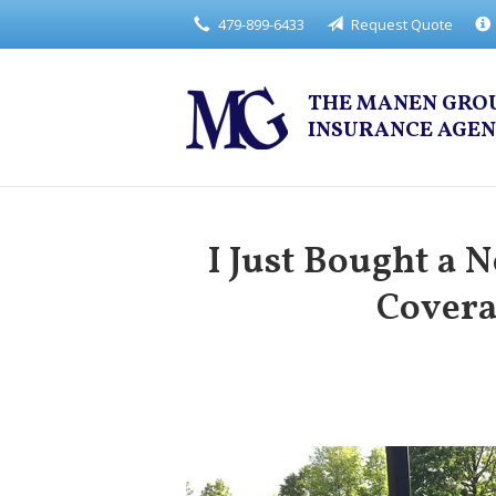
479-899-6433
Request Quote
About Us
Request a Quote
THE MANEN GRO
Insurance
INSURANCE AGE
Service
Blog
I Just Bought a 
Contact
Covera