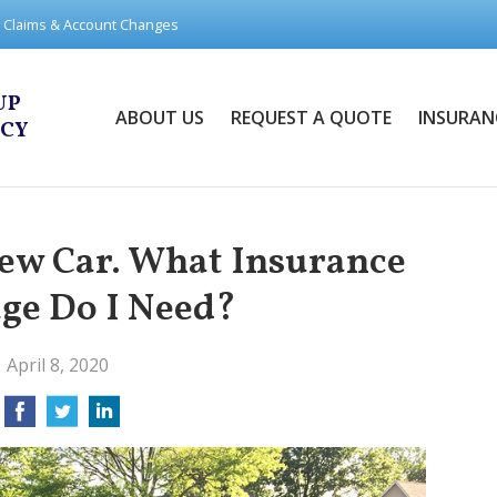
Claims & Account Changes
UP
ABOUT US
REQUEST A QUOTE
INSURAN
NCY
New Car. What Insurance
ge Do I Need?
April 8, 2020