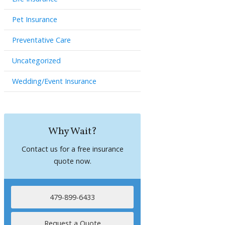
Pet Insurance
Preventative Care
Uncategorized
Wedding/Event Insurance
Why Wait?
Contact us for a free insurance
quote now.
479-899-6433
Request a Quote